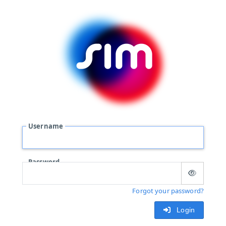
Username
Password
Forgot your password?
Login