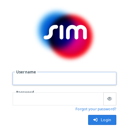
Username
Password
Forgot your password?
Login